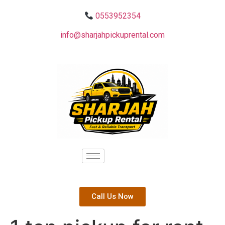
0553952354
info@sharjahpickuprental.com
Call Us Now