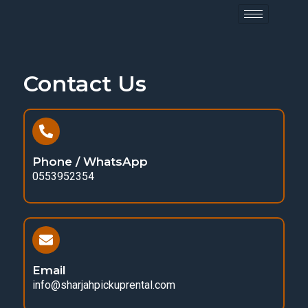
Contact Us
Phone / WhatsApp
0553952354
Email
info@sharjahpickuprental.com