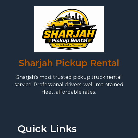
Sharjah Pickup Rental
Sharjah’s most trusted pickup truck rental
service. Professional drivers, well-maintained
fleet, affordable rates.
Quick Links