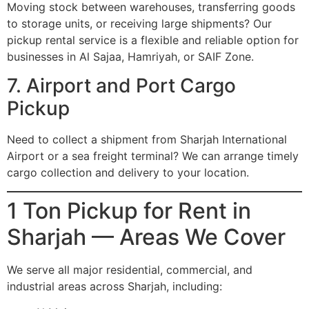
Moving stock between warehouses, transferring goods
to storage units, or receiving large shipments? Our
pickup rental service is a flexible and reliable option for
businesses in Al Sajaa, Hamriyah, or SAIF Zone.
7. Airport and Port Cargo
Pickup
Need to collect a shipment from Sharjah International
Airport or a sea freight terminal? We can arrange timely
cargo collection and delivery to your location.
1 Ton Pickup for Rent in
Sharjah — Areas We Cover
We serve all major residential, commercial, and
industrial areas across Sharjah, including: