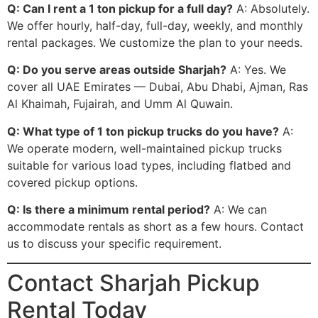
Q: Can I rent a 1 ton pickup for a full day?
A: Absolutely.
We offer hourly, half-day, full-day, weekly, and monthly
rental packages. We customize the plan to your needs.
Q: Do you serve areas outside Sharjah?
A: Yes. We
cover all UAE Emirates — Dubai, Abu Dhabi, Ajman, Ras
Al Khaimah, Fujairah, and Umm Al Quwain.
Q: What type of 1 ton pickup trucks do you have?
A:
We operate modern, well-maintained pickup trucks
suitable for various load types, including flatbed and
covered pickup options.
Q: Is there a minimum rental period?
A: We can
accommodate rentals as short as a few hours. Contact
us to discuss your specific requirement.
Contact Sharjah Pickup
Rental Today