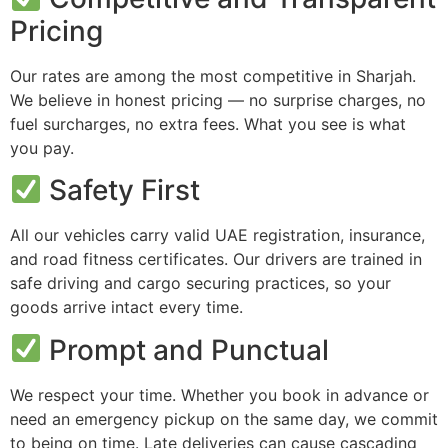
Pricing
Our rates are among the most competitive in Sharjah.
We believe in honest pricing — no surprise charges, no
fuel surcharges, no extra fees. What you see is what
you pay.
Safety First
All our vehicles carry valid UAE registration, insurance,
and road fitness certificates. Our drivers are trained in
safe driving and cargo securing practices, so your
goods arrive intact every time.
Prompt and Punctual
We respect your time. Whether you book in advance or
need an emergency pickup on the same day, we commit
to being on time. Late deliveries can cause cascading