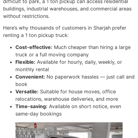
difficult to park, a 1 ton pickup can access residential
buildings, industrial warehouses, and commercial areas
without restrictions.
Here’s why thousands of customers in Sharjah prefer
renting a 1 ton pickup truck:
Cost-effective:
Much cheaper than hiring a large
truck or a full moving company
Flexible:
Available for hourly, daily, weekly, or
monthly rental
Convenient:
No paperwork hassles — just call and
book
Versatile:
Suitable for house moves, office
relocations, warehouse deliveries, and more
Time-saving:
Available on short notice, even
same-day bookings