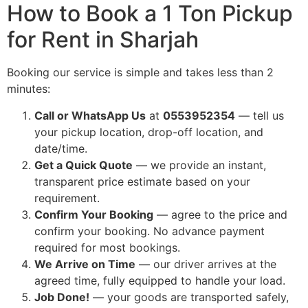
How to Book a 1 Ton Pickup
for Rent in Sharjah
Booking our service is simple and takes less than 2
minutes:
Call or WhatsApp Us
at
0553952354
— tell us
your pickup location, drop-off location, and
date/time.
Get a Quick Quote
— we provide an instant,
transparent price estimate based on your
requirement.
Confirm Your Booking
— agree to the price and
confirm your booking. No advance payment
required for most bookings.
We Arrive on Time
— our driver arrives at the
agreed time, fully equipped to handle your load.
Job Done!
— your goods are transported safely,