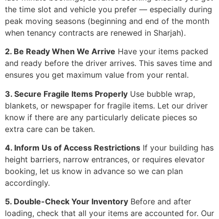
the time slot and vehicle you prefer — especially during
peak moving seasons (beginning and end of the month
when tenancy contracts are renewed in Sharjah).
2. Be Ready When We Arrive
Have your items packed
and ready before the driver arrives. This saves time and
ensures you get maximum value from your rental.
3. Secure Fragile Items Properly
Use bubble wrap,
blankets, or newspaper for fragile items. Let our driver
know if there are any particularly delicate pieces so
extra care can be taken.
4. Inform Us of Access Restrictions
If your building has
height barriers, narrow entrances, or requires elevator
booking, let us know in advance so we can plan
accordingly.
5. Double-Check Your Inventory
Before and after
loading, check that all your items are accounted for. Our