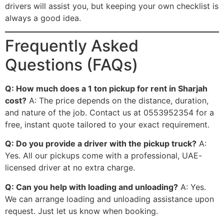
drivers will assist you, but keeping your own checklist is
always a good idea.
Frequently Asked
Questions (FAQs)
Q: How much does a 1 ton pickup for rent in Sharjah
cost?
A: The price depends on the distance, duration,
and nature of the job. Contact us at 0553952354 for a
free, instant quote tailored to your exact requirement.
Q: Do you provide a driver with the pickup truck?
A:
Yes. All our pickups come with a professional, UAE-
licensed driver at no extra charge.
Q: Can you help with loading and unloading?
A: Yes.
We can arrange loading and unloading assistance upon
request. Just let us know when booking.