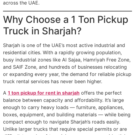
across the UAE.
Why Choose a 1 Ton Pickup
Truck in Sharjah?
Sharjah is one of the UAE’s most active industrial and
residential cities. With a rapidly growing population,
busy industrial zones like Al Sajaa, Hamriyah Free Zone,
and SAIF Zone, and hundreds of businesses relocating
or expanding every year, the demand for reliable pickup
truck rental services has never been higher.
A
1 ton pickup for rent in sharjah
offers the perfect
balance between capacity and affordability. It’s large
enough to carry heavy loads — furniture, appliances,
boxes, equipment, and building materials — while being
compact enough to navigate Sharjah’s roads easily.
Unlike larger trucks that require special permits or are