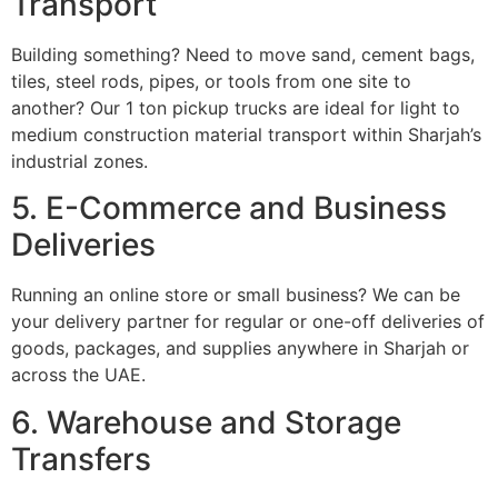
Transport
Building something? Need to move sand, cement bags,
tiles, steel rods, pipes, or tools from one site to
another? Our 1 ton pickup trucks are ideal for light to
medium construction material transport within Sharjah’s
industrial zones.
5. E-Commerce and Business
Deliveries
Running an online store or small business? We can be
your delivery partner for regular or one-off deliveries of
goods, packages, and supplies anywhere in Sharjah or
across the UAE.
6. Warehouse and Storage
Transfers