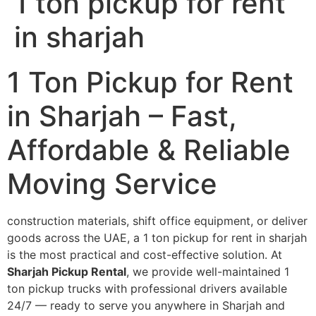
1 ton pickup for rent
in sharjah
1 Ton Pickup for Rent
in Sharjah – Fast,
Affordable & Reliable
Moving Service
construction materials, shift office equipment, or deliver
goods across the UAE, a 1 ton pickup for rent in sharjah
is the most practical and cost-effective solution. At
Sharjah Pickup Rental
, we provide well-maintained 1
ton pickup trucks with professional drivers available
24/7 — ready to serve you anywhere in Sharjah and