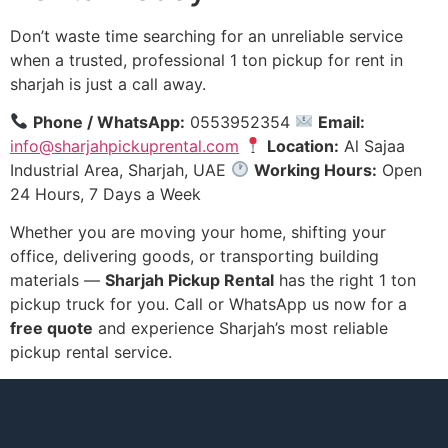
Don’t waste time searching for an unreliable service
when a trusted, professional 1 ton pickup for rent in
sharjah is just a call away.
Phone / WhatsApp:
0553952354
Email:
info@sharjahpickuprental.com
Location:
Al Sajaa
Industrial Area, Sharjah, UAE
Working Hours:
Open
24 Hours, 7 Days a Week
Whether you are moving your home, shifting your
office, delivering goods, or transporting building
materials —
Sharjah Pickup Rental
has the right 1 ton
pickup truck for you. Call or WhatsApp us now for a
free quote
and experience Sharjah’s most reliable
pickup rental service.