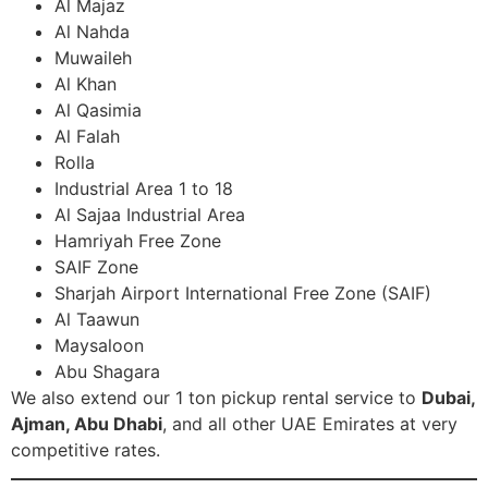
Al Majaz
Al Nahda
Muwaileh
Al Khan
Al Qasimia
Al Falah
Rolla
Industrial Area 1 to 18
Al Sajaa Industrial Area
Hamriyah Free Zone
SAIF Zone
Sharjah Airport International Free Zone (SAIF)
Al Taawun
Maysaloon
Abu Shagara
We also extend our 1 ton pickup rental service to
Dubai,
Ajman, Abu Dhabi
, and all other UAE Emirates at very
competitive rates.