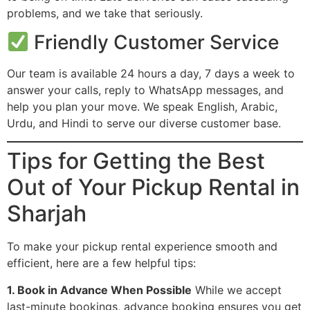
problems, and we take that seriously.
Friendly Customer Service
Our team is available 24 hours a day, 7 days a week to
answer your calls, reply to WhatsApp messages, and
help you plan your move. We speak English, Arabic,
Urdu, and Hindi to serve our diverse customer base.
Tips for Getting the Best
Out of Your Pickup Rental in
Sharjah
To make your pickup rental experience smooth and
efficient, here are a few helpful tips:
1. Book in Advance When Possible
While we accept
last-minute bookings, advance booking ensures you get