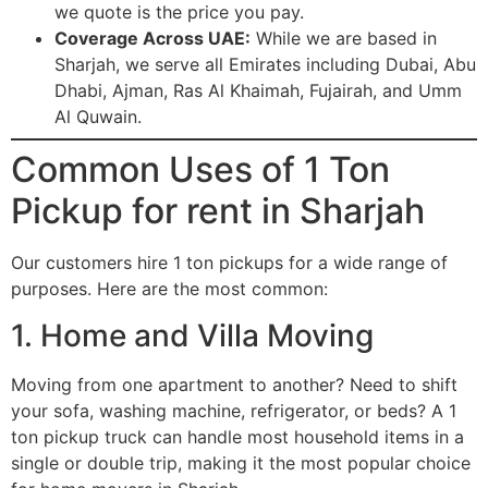
we quote is the price you pay.
Coverage Across UAE:
While we are based in
Sharjah, we serve all Emirates including Dubai, Abu
Dhabi, Ajman, Ras Al Khaimah, Fujairah, and Umm
Al Quwain.
Common Uses of 1 Ton
Pickup for rent in Sharjah
Our customers hire 1 ton pickups for a wide range of
purposes. Here are the most common:
1. Home and Villa Moving
Moving from one apartment to another? Need to shift
your sofa, washing machine, refrigerator, or beds? A 1
ton pickup truck can handle most household items in a
single or double trip, making it the most popular choice