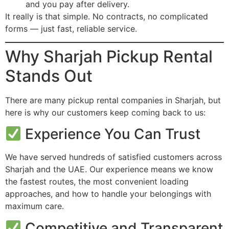
and you pay after delivery.
It really is that simple. No contracts, no complicated
forms — just fast, reliable service.
Why Sharjah Pickup Rental
Stands Out
There are many pickup rental companies in Sharjah, but
here is why our customers keep coming back to us:
Experience You Can Trust
We have served hundreds of satisfied customers across
Sharjah and the UAE. Our experience means we know
the fastest routes, the most convenient loading
approaches, and how to handle your belongings with
maximum care.
Competitive and Transparent