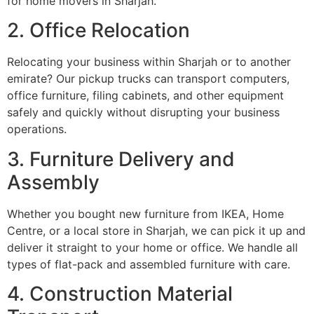
for home movers in Sharjah.
2. Office Relocation
Relocating your business within Sharjah or to another
emirate? Our pickup trucks can transport computers,
office furniture, filing cabinets, and other equipment
safely and quickly without disrupting your business
operations.
3. Furniture Delivery and
Assembly
Whether you bought new furniture from IKEA, Home
Centre, or a local store in Sharjah, we can pick it up and
deliver it straight to your home or office. We handle all
types of flat-pack and assembled furniture with care.
4. Construction Material