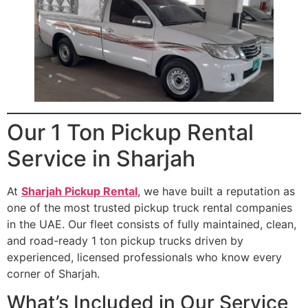
Our 1 Ton Pickup Rental
Service in Sharjah
At
Sharjah Pickup Rental
, we have built a reputation as
one of the most trusted pickup truck rental companies
in the UAE. Our fleet consists of fully maintained, clean,
and road-ready 1 ton pickup trucks driven by
experienced, licensed professionals who know every
corner of Sharjah.
What’s Included in Our Service