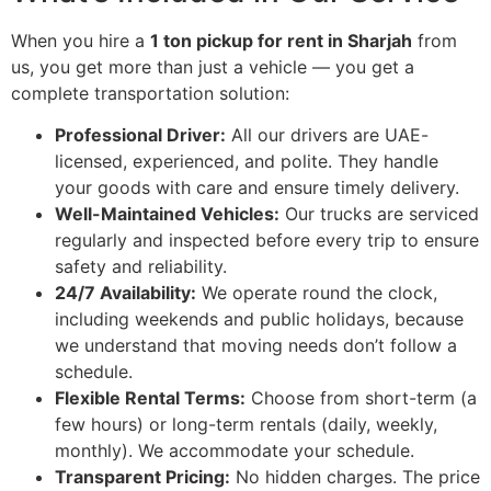
When you hire a
1 ton pickup for rent in Sharjah
from
us, you get more than just a vehicle — you get a
complete transportation solution:
Professional Driver:
All our drivers are UAE-
licensed, experienced, and polite. They handle
your goods with care and ensure timely delivery.
Well-Maintained Vehicles:
Our trucks are serviced
regularly and inspected before every trip to ensure
safety and reliability.
24/7 Availability:
We operate round the clock,
including weekends and public holidays, because
we understand that moving needs don’t follow a
schedule.
Flexible Rental Terms:
Choose from short-term (a
few hours) or long-term rentals (daily, weekly,
monthly). We accommodate your schedule.
Transparent Pricing:
No hidden charges. The price