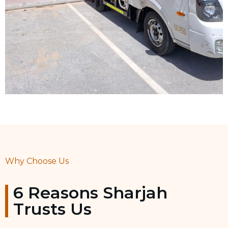
Why Choose Us
6 Reasons Sharjah
Trusts Us