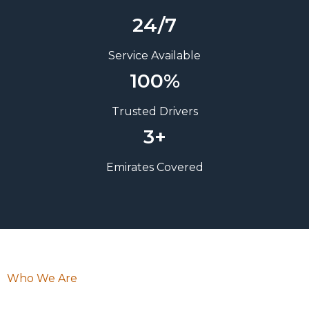
24/7
Service Available
100%
Trusted Drivers
3+
Emirates Covered
Who We Are