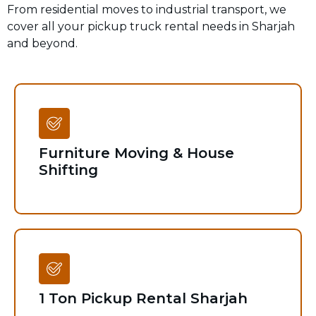
From residential moves to industrial transport, we
cover all your pickup truck rental needs in Sharjah
and beyond.
Furniture Moving & House
Shifting
1 Ton Pickup Rental Sharjah