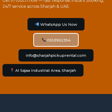
Get in touch now — fast response, instant booking,
24/7 service across Sharjah & UAE.
WhatsApp Us Now
0553952354
info@sharjahpickuprental.com
Al Sajaa Industrial Area, Sharjah