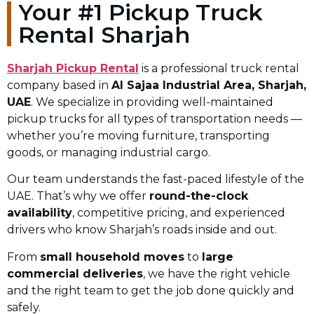
Your #1 Pickup Truck
Rental Sharjah
Sharjah Pickup Rental
is a professional truck rental
company based in
Al Sajaa Industrial Area, Sharjah,
UAE
. We specialize in providing well-maintained
pickup trucks for all types of transportation needs —
whether you’re moving furniture, transporting
goods, or managing industrial cargo.
Our team understands the fast-paced lifestyle of the
UAE. That’s why we offer
round-the-clock
availability
, competitive pricing, and experienced
drivers who know Sharjah’s roads inside and out.
From
small household moves
to
large
commercial deliveries
, we have the right vehicle
and the right team to get the job done quickly and
safely.