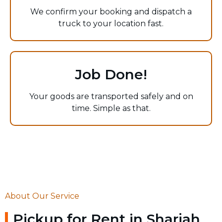
We confirm your booking and dispatch a
truck to your location fast.
Job Done!
Your goods are transported safely and on
time. Simple as that.
About Our Service
Pickup for Rent in Sharjah