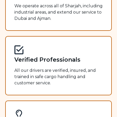
We operate across all of Sharjah, including
industrial areas, and extend our service to
Dubai and Ajman.
Verified Professionals
All our drivers are verified, insured, and
trained in safe cargo handling and
customer service.