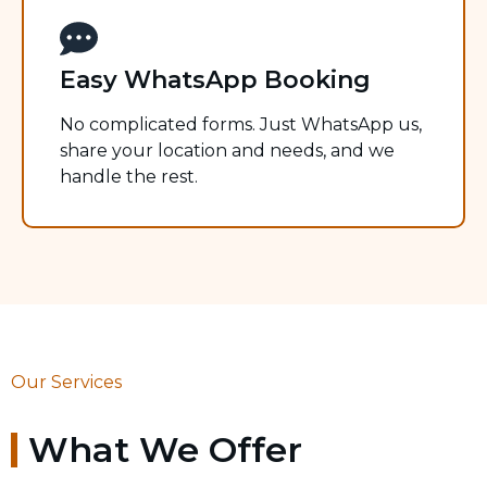
Easy WhatsApp Booking
No complicated forms. Just WhatsApp us,
share your location and needs, and we
handle the rest.
Our Services
What We Offer