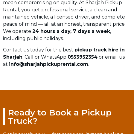
mean compromising on quality. At Sharjah Pickup
Rental, you get professional service, a clean and
maintained vehicle, a licensed driver, and complete
peace of mind — all at an honest, transparent price.
We operate
24 hours a day, 7 days a week
,
including public holidays.
Contact us today for the best
pickup truck hire in
Sharjah
. Call or WhatsApp
0553952354
or email us
at
info@sharjahpickuprental.com
.
Ready to Book a Pickup
Truck?