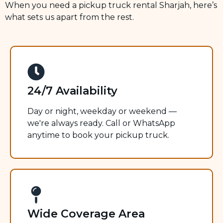
When you need a pickup truck rental Sharjah, here’s
what sets us apart from the rest.
24/7 Availability
Day or night, weekday or weekend —
we're always ready. Call or WhatsApp
anytime to book your pickup truck.
Wide Coverage Area