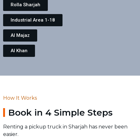
Rolla Sharjah
Industrial Area 1-18
Al Majaz
Al Khan
How It Works
Book in 4 Simple Steps
Renting a pickup truck in Sharjah has never been
easier.