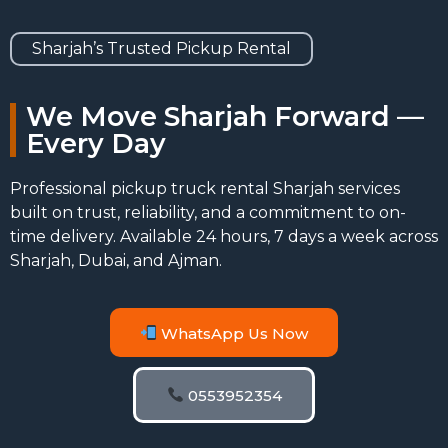
Sharjah’s Trusted Pickup Rental
We Move Sharjah Forward —
Every Day
Professional pickup truck rental Sharjah services
built on trust, reliability, and a commitment to on-
time delivery. Available 24 hours, 7 days a week across
Sharjah, Dubai, and Ajman.
WhatsApp Us Now
0553952354