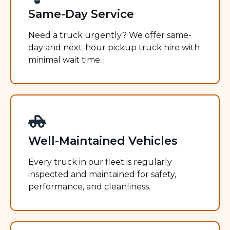
Same-Day Service
Need a truck urgently? We offer same-
day and next-hour pickup truck hire with
minimal wait time.
Well-Maintained Vehicles
Every truck in our fleet is regularly
inspected and maintained for safety,
performance, and cleanliness.