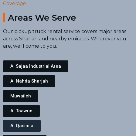
Coverage
Areas We Serve
Our pickup truck rental service covers major areas
across Sharjah and nearby emirates. Wherever you
are, we’ll come to you.
Al Sajaa Industrial Area
Al Nahda Sharjah
Muwaileh
Al Taawun
Al Qasimia