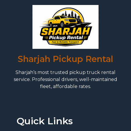
Sharjah Pickup Rental
Sharjah’s most trusted pickup truck rental
service. Professional drivers, well-maintained
fleet, affordable rates.
Quick Links