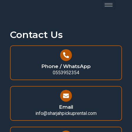
Contact Us
Phone / WhatsApp
0553952354
Email
info@sharjahpickuprental.com