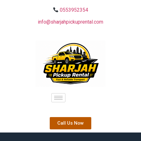
0553952354
info@sharjahpickuprental.com
Call Us Now