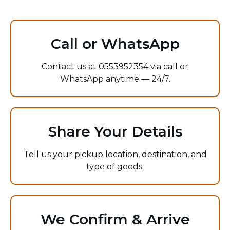
Call or WhatsApp
Contact us at 0553952354 via call or
WhatsApp anytime — 24/7.
Share Your Details
Tell us your pickup location, destination, and
type of goods.
We Confirm & Arrive