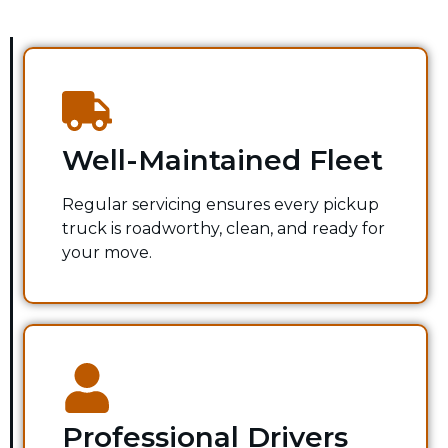
Well-Maintained Fleet
Regular servicing ensures every pickup
truck is roadworthy, clean, and ready for
your move.
Professional Drivers