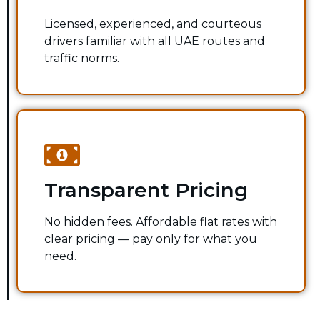
Licensed, experienced, and courteous
drivers familiar with all UAE routes and
traffic norms.
Transparent Pricing
No hidden fees. Affordable flat rates with
clear pricing — pay only for what you
need.