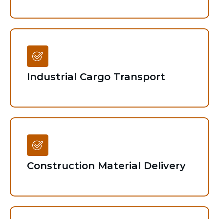
Industrial Cargo Transport
Construction Material Delivery