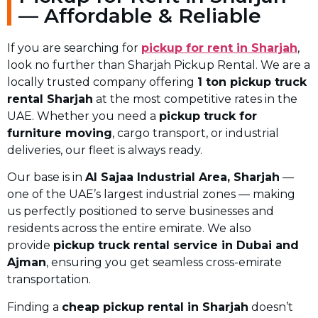
— Affordable & Reliable
If you are searching for
pickup for rent in Sharjah
,
look no further than Sharjah Pickup Rental. We are a
locally trusted company offering
1 ton pickup truck
rental Sharjah
at the most competitive rates in the
UAE. Whether you need a
pickup truck for
furniture moving
, cargo transport, or industrial
deliveries, our fleet is always ready.
Our base is in
Al Sajaa Industrial Area, Sharjah
—
one of the UAE’s largest industrial zones — making
us perfectly positioned to serve businesses and
residents across the entire emirate. We also
provide
pickup truck rental service in Dubai and
Ajman
, ensuring you get seamless cross-emirate
transportation.
Finding a
cheap pickup rental in Sharjah
doesn’t