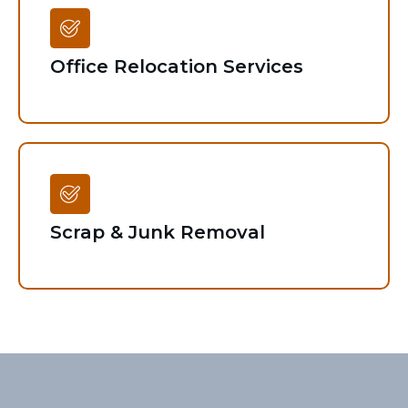
Office Relocation Services
Scrap & Junk Removal