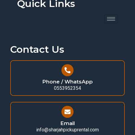
Quick Links
Contact Us
Phone / WhatsApp
0553952354
Email
info@sharjahpickuprental.com