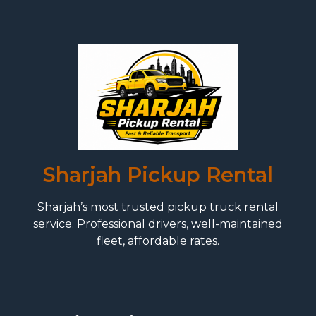
Sharjah Pickup Rental
Sharjah’s most trusted pickup truck rental
service. Professional drivers, well-maintained
fleet, affordable rates.