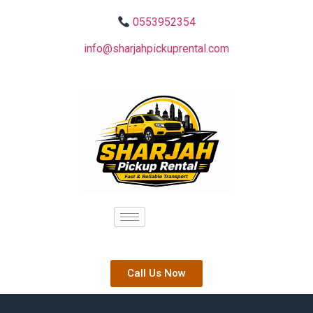
0553952354
info@sharjahpickuprental.com
Call Us Now